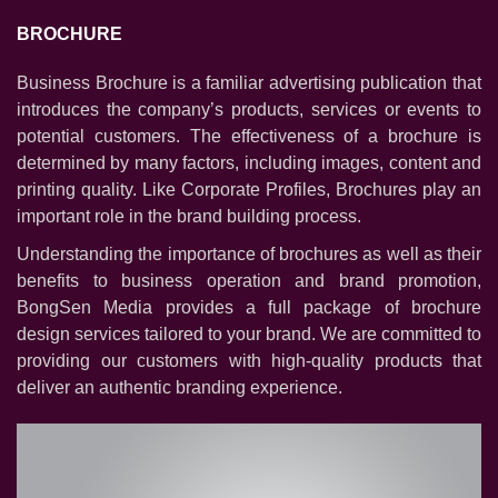
BROCHURE
BROCHURE
BRAND IDENTITY
Business Brochure is a familiar advertising publication that
ANNUAL REPORT
introduces the company’s products, services or events to
LOGO
potential customers. The effectiveness of a brochure is
POSTER
determined by many factors, including images, content and
printing quality. Like Corporate Profiles, Brochures play an
POSTCARD
important role in the brand building process.
PACKAGING
Understanding the importance of brochures as well as their
CATALOGUE
benefits to business operation and brand promotion,
PRINT AD
BongSen Media provides a full package of brochure
design services tailored to your brand. We are committed to
providing our customers with high-quality products that
deliver an authentic branding experience.