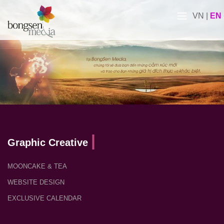
VN
|
EN
Graphic Creative
MOONCAKE & TEA
WEBSITE DESIGN
EXCLUSIVE CALENDAR
PROFILE