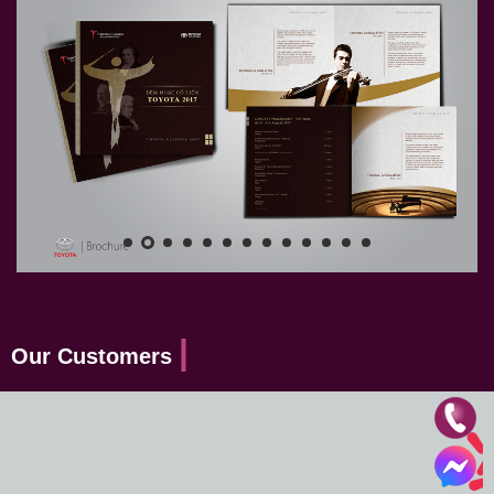
Our Customers