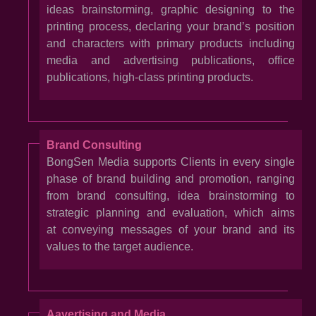
ideas brainstorming, graphic designing to the
printing process, declaring your brand’s position
and characters with primary products including
media and advertising publications, office
publications, high-class printing products.
Brand Consulting
BongSen Media supports Clients in every single
phase of brand building and promotion, ranging
from brand consulting, idea brainstorming to
strategic planning and evaluation, which aims
at conveying messages of your brand and its
values to the target audience.
Aavertising and Media