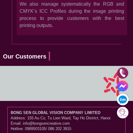
We also manage systematically the RGB and
CMYK’s ICC Profiles during the image printing
process to provide customers with the best
printing outputs.
Our Customers
BONG SEN GLOBAL VISION COMPANY LIMITED
Address: 155 Au Co, Tu Lien Ward, Tay Ho District, Hanoi
Email: info@bongsencreative.com
Hotline: 0989503105/ 086 202 3915