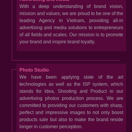
With a deep understanding of brand vision,
mission and values, we are proud to be one of the
leading Agency in Vietnam, providing all-in
advertising and media solutions to entrepreneurs
of all fields and scales. Our mission is to promote
your brand and inspire brand loyalty.
Photo Studio
We have been applying state of the art
technologies as well as the ISP system, which
stands for Idea, Shooting and Product in our
advertising photos production process. We are
committed to providing our customers with sharp,
perfect and impressive images to not only boost
products sale but also to make the brand reside
longer in customer perception.