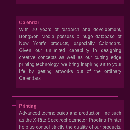
Calendar
With 20 years of research and development,
BongSen Media possess a huge database of
New Year’s products, especially Calendars.
Given our unlimited capability in designing
creative concepts as well as our cutting edge
printing technology, we bring inspiring art to your
life by getting artworks out of the ordinary
Calendars.
Printing
Advanced technologies and production line such
as the X-Rite Spectrophotometer, Proofing Printer
help us control strictly the quality of our products.