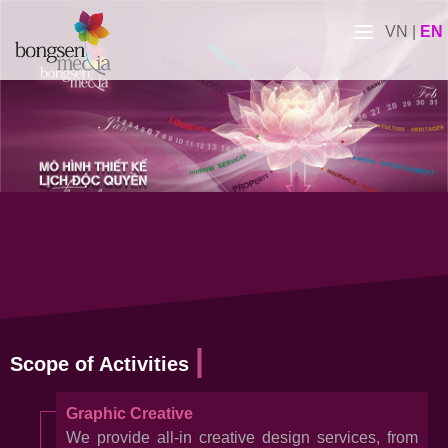
VN
|
EN
Scope of Activities
Graphic Creative
We provide all-in creative design services, from